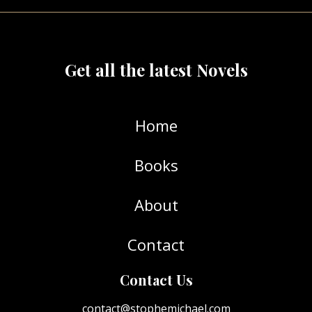
Get all the latest Novels
Home
Books
About
Contact
Contact Us
contact@stophemichael.com