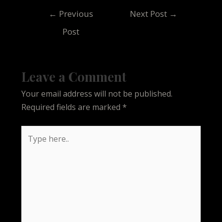
Post
←
Previous
Next Post
→
navigation
Post
Leave a Comment
Your email address will not be published.
Required fields are marked
*
Type
here..