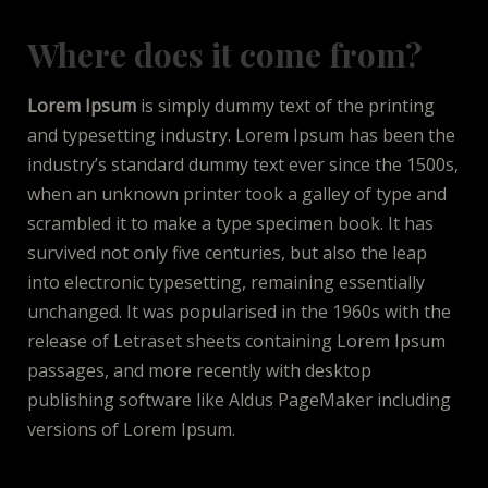
Where does it come from?
Lorem Ipsum
is simply dummy text of the printing
and typesetting industry. Lorem Ipsum has been the
industry’s standard dummy text ever since the 1500s,
when an unknown printer took a galley of type and
scrambled it to make a type specimen book. It has
survived not only five centuries, but also the leap
into electronic typesetting, remaining essentially
unchanged. It was popularised in the 1960s with the
release of Letraset sheets containing Lorem Ipsum
passages, and more recently with desktop
publishing software like Aldus PageMaker including
versions of Lorem Ipsum.