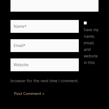
Name*
Save my
name,
Email*
email,
and
website
Website
in this
browser for the next time I comment.